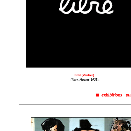
BEN (Vautier).
(Italy, Naples 1935).
exhibitions
|
pu