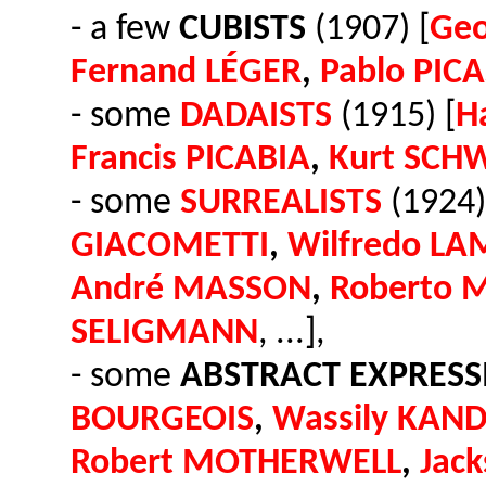
- a few
CUBISTS
(1907) [
Ge
Fernand LÉGER
,
Pablo PIC
- some
DADAISTS
(1915) [
H
Francis PICABIA
,
Kurt SCH
- some
SURREALISTS
(1924)
GIACOMETTI
,
Wilfredo LA
André MASSON
,
Roberto 
SELIGMANN
, ...],
- some
ABSTRACT EXPRESS
BOURGEOIS
,
Wassily KAND
Robert MOTHERWELL
,
Jac