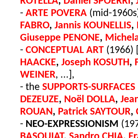
ROTELLA
,
Daniel SPOERRI
,
-
ARTE POVERA
(mid-1960s)
FABRO
,
Jannis KOUNELLIS
,
Giuseppe PENONE
,
Michel
-
CONCEPTUAL ART
(1966) 
HAACKE
,
Joseph KOSUTH
,
WEINER
, ...],
- the
SUPPORTS-SURFACES
DEZEUZE
,
Noël DOLLA
,
Jea
ROUAN
,
Patrick SAYTOUR
,
-
NEO-EXPRESSIONISM
(197
BASQUIAT
,
Sandro CHIA
,
F