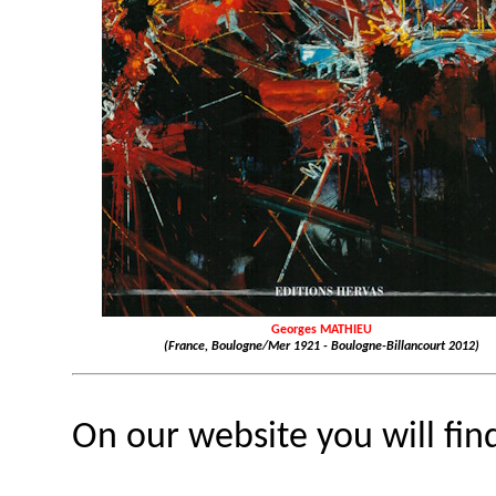
Georges MATHIEU
(France, Boulogne/Mer 1921 - Boulogne-Billancourt 2012)
On our website you will fin