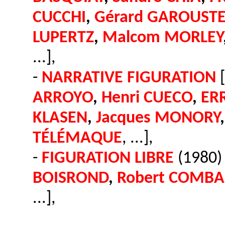
CUCCHI
,
Gérard GAROUST
LUPERTZ
,
Malcom MORLEY
...],
-
NARRATIVE FIGURATION
[
ARROYO
,
Henri CUECO
,
ER
KLASEN
,
Jacques MONORY
TÉLÉMAQUE
, ...],
-
FIGURATION LIBRE
(1980) 
BOISROND
,
Robert COMBA
...],