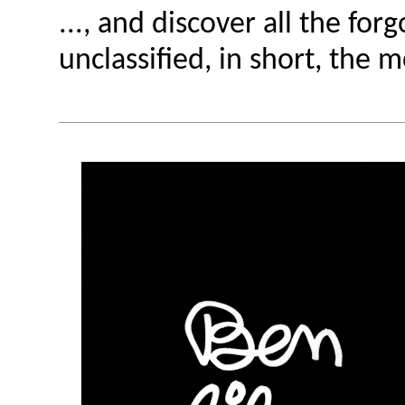
..., and discover all the for
unclassified, in short, the 