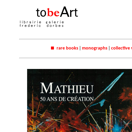
rare books
|
monographs
|
collective