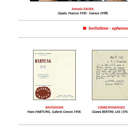
Antonio SAURA.
(Spain, Huesca 1930 - Cuenca 1998)
invitations - epheme
INVITATIONS
CORRESPONDENCE
Hans HARTUNG, Galerie Craven 1956.
Gianni BERTINI, LAS (195