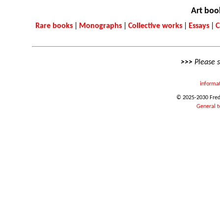
Art boo
Rare books
|
Monographs
|
Collective works
|
Essays
|
C
>>>
Please 
informa
© 2025-2030 Frede
General t