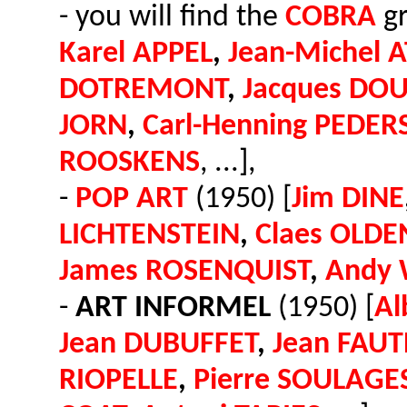
- you will find the
COBRA
gr
Karel APPEL
,
Jean-Michel 
DOTREMONT
,
Jacques DO
JORN
,
Carl-Henning PEDER
ROOSKENS
, ...],
-
POP ART
(1950) [
Jim DINE
LICHTENSTEIN
,
Claes OLD
James ROSENQUIST
,
Andy
-
ART INFORMEL
(1950) [
Al
Jean DUBUFFET
,
Jean FAUT
RIOPELLE
,
Pierre SOULAGE