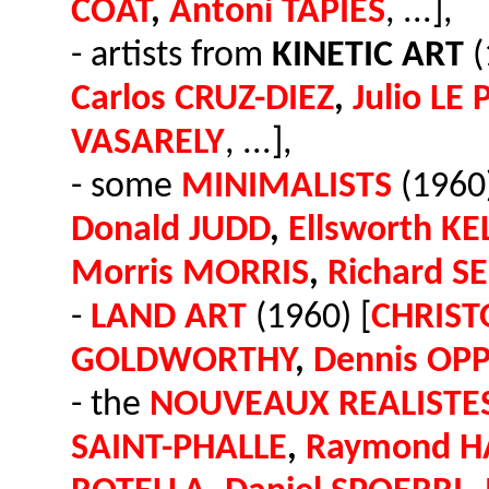
COAT
,
Antoni TAPIES
, ...],
- artists from
KINETIC ART
(
Carlos CRUZ-DIEZ
,
Julio LE
VASARELY
, ...],
- some
MINIMALISTS
(1960)
Donald JUDD
,
Ellsworth KE
Morris MORRIS
,
Richard S
-
LAND ART
(1960) [
CHRIST
GOLDWORTHY
,
Dennis OP
- the
NOUVEAUX REALISTE
SAINT-PHALLE
,
Raymond H