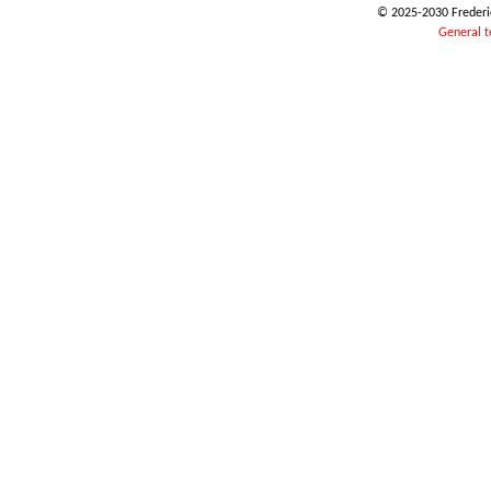
© 2025-2030 Frederic
General t