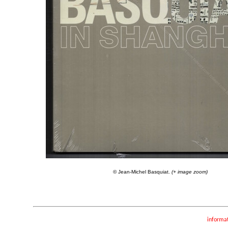
© Jean-Michel Basquiat.
(+ image zoom)
informa