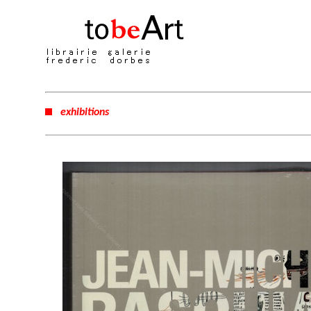
exhibitions